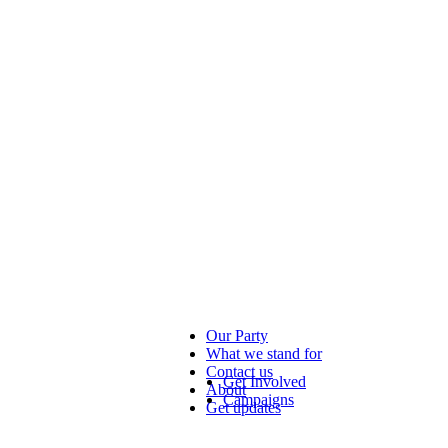
Our Party
What we stand for
Contact us
Get Involved
About
Campaigns
Get updates