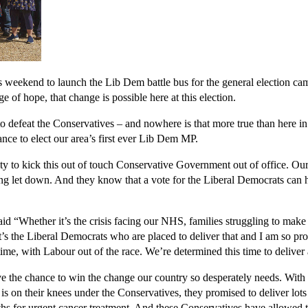
eekend to launch the Lib Dem battle bus for the general election cam
 of hope, that change is possible here at this election.
to defeat the Conservatives – and nowhere is that more true than here i
nce to elect our area’s first ever Lib Dem MP.
y to kick this out of touch Conservative Government out of office. Our c
ing let down. And they know that a vote for the Liberal Democrats can 
d “Whether it’s the crisis facing our NHS, families struggling to make 
s the Liberal Democrats who are placed to deliver that and I am so pro
time, with Labour out of the race. We’re determined this time to delive
e chance to win the change our country so desperately needs. With peop
 on their knees under the Conservatives, they promised to deliver lots o
hs for urgent cancer treatment. And these Conservatives have allowed 