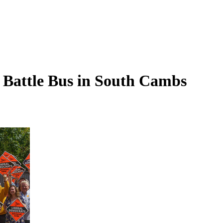
 Battle Bus in South Cambs