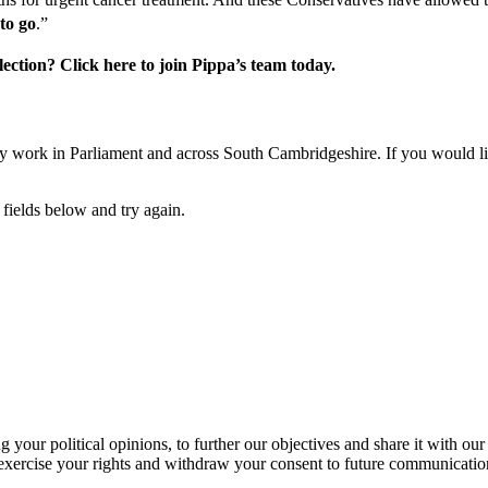
to go
.”
ction? Click here to join Pippa’s team today.
y work in Parliament and across South Cambridgeshire. If you would like
fields below and try again.
our political opinions, to further our objectives and share it with our
exercise your rights and withdraw your consent to future communicatio