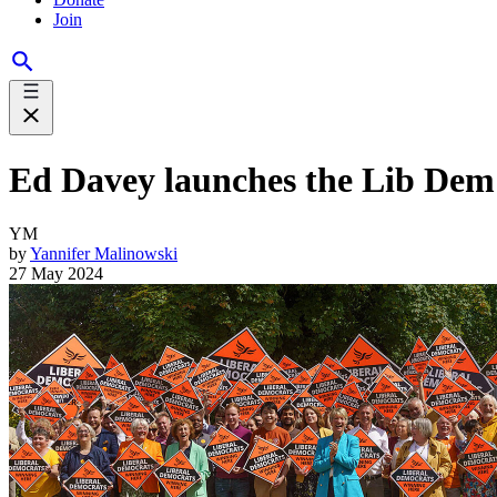
Join
Ed Davey launches the Lib Dem
YM
by
Yannifer Malinowski
27 May 2024