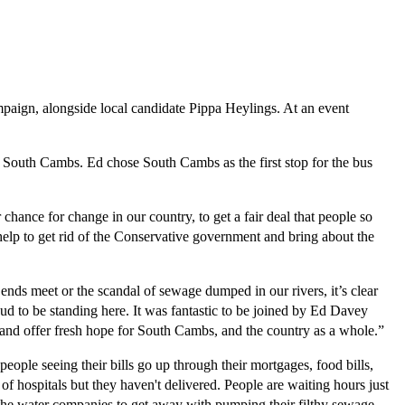
paign, alongside local candidate Pippa Heylings. At an event
n South Cambs. Ed chose South Cambs as the first stop for the bus
hance for change in our country, to get a fair deal that people so
help to get rid of the Conservative government and bring about the
ends meet or the scandal of sewage dumped in our rivers, it’s clear
ud to be standing here. It was fantastic to be joined by Ed Davey
r and offer fresh hope for South Cambs, and the country as a whole.”
le seeing their bills go up through their mortgages, food bills,
f hospitals but they haven't delivered. People are waiting hours just
the water companies to get away with pumping their filthy sewage