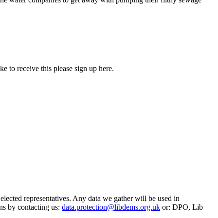
 to receive this please sign up here.
 elected representatives. Any data we gather will be used in
ns by contacting us:
data.protection@libdems.org.uk
or: DPO, Lib