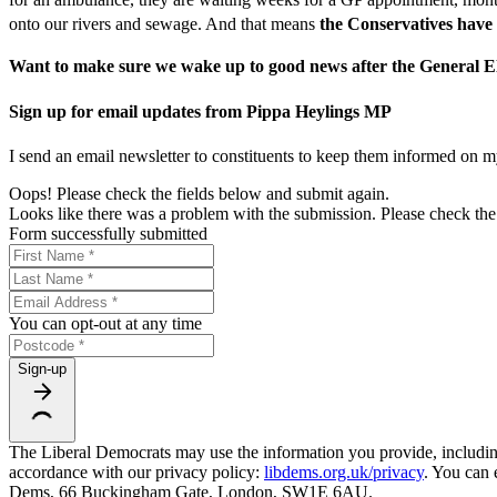
onto our rivers and sewage. And that means
the Conservatives
have 
Want to make sure we wake up to good news after the General Ele
Sign up for email updates from Pippa Heylings MP
I send an email newsletter to constituents to keep them informed on m
Oops! Please check the fields below and submit again.
Looks like there was a problem with the submission. Please check the 
Form successfully submitted
You can opt-out at any time
Sign-up
The Liberal Democrats may use the information you provide, including y
accordance with our privacy policy:
libdems.org.uk/privacy
. You can 
Dems, 66 Buckingham Gate, London, SW1E 6AU.