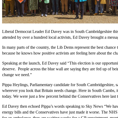
Liberal Democrat Leader Ed Davey was in South Cambridgeshire this w
attended by over a hundred local activists, Ed Davey brought a message
In many parts of the country, the Lib Dems represent the best chance 
because he knows how positive activists are feeling here about the cha
Speaking at the launch, Ed Davey said “This election is our opportunit
deserve. People across the blue wall are saying they are fed up of be
change we need.”
Pippa Heylings, Parliamentary candidate for South Cambridgeshire, sai
wherever you look that Britain needs change. Here in South Cambs, it’
today. We were just a few percent behind the Conservatives here last 
Ed Davey then echoed Pippa’s words speaking to Sky News “We have th
energy bills and the Conservatives have just made it worse. The NHS is
for an ambulance, they are waiting weeks for a GP appointment, mont