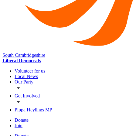
South Cambridgeshire
Liberal Democrats
Volunteer for us
Local News
Our Party
Get Involved
Pippa Heylings MP
Donate
Join
Donate