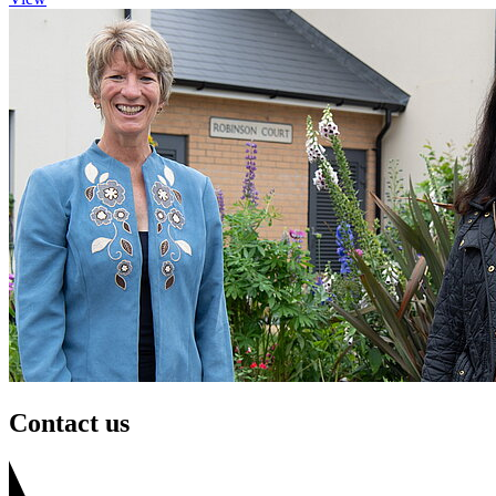
Contact us