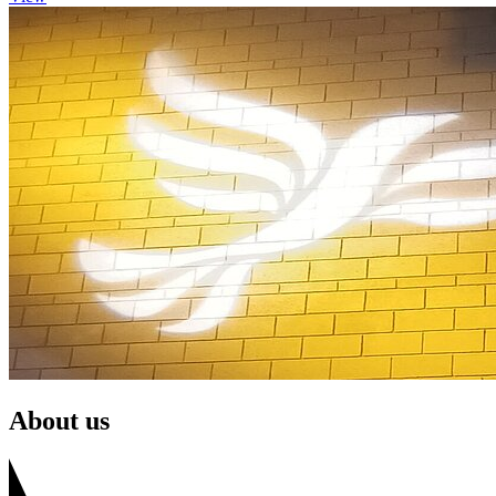
About us