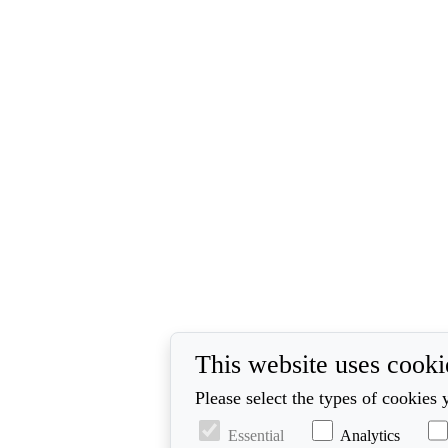
This website uses cooki
Please select the types of cookies 
Essential
Analytics