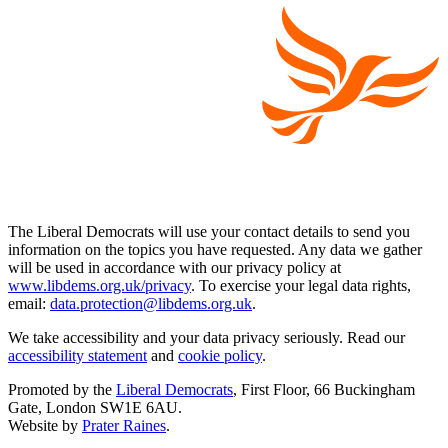
The Liberal Democrats will use your contact details to send you
information on the topics you have requested. Any data we gather
will be used in accordance with our privacy policy at
www.libdems.org.uk/privacy
. To exercise your legal data rights,
email:
data.protection@libdems.org.uk
.
We take accessibility and your data privacy seriously. Read our
accessibility statement
and
cookie policy
.
Promoted by the
Liberal Democrats
, First Floor, 66 Buckingham
Gate, London SW1E 6AU.
Website by
Prater Raines
.