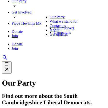
Our Party
Get Involved
Our Party
What we stand for
Pippa Heylings MP
Contact us
Get Involved
About
Donate
Campaigns
Get updates
Join
Donate
Join
Our Party
Find out more about the South
Cambridgeshire Liberal Democrats.