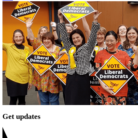
Get updates