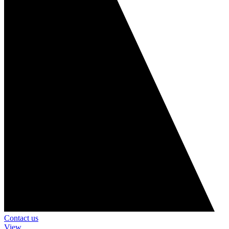
Contact us
View