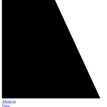
About us
View