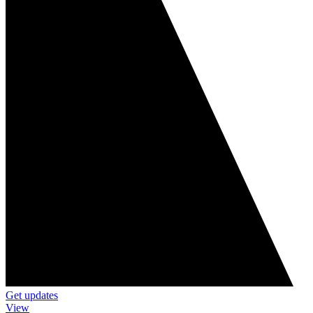
Get updates
View