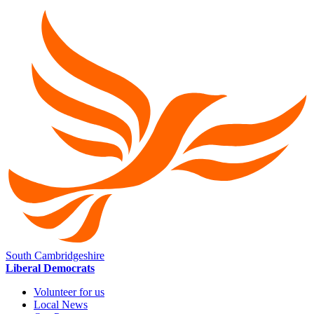
South Cambridgeshire
Liberal Democrats
Volunteer for us
Local News