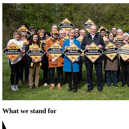
What we stand for