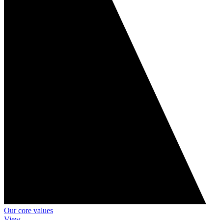
Our core values
View