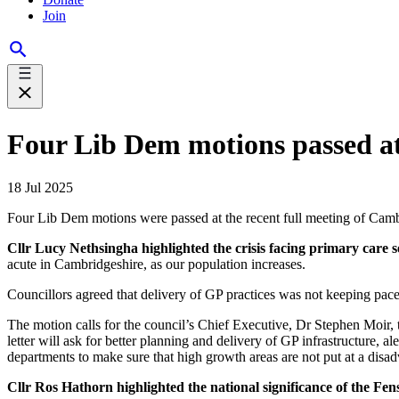
Join
Four Lib Dem motions passed a
18 Jul 2025
Four Lib Dem motions were passed at the recent full meeting of Cam
Cllr Lucy Nethsingha highlighted the crisis facing primary care 
acute in Cambridgeshire, as our population increases.
Councillors agreed that delivery of GP practices was not keeping pace
The motion calls for the council’s Chief Executive, Dr Stephen Moir
letter will ask for better planning and delivery of GP infrastructure
departments to make sure that high growth areas are not put at a disa
Cllr Ros Hathorn highlighted the national significance of the Fe