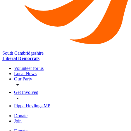
South Cambridgeshire
Liberal Democrats
Volunteer for us
Local News
Our Party
Get Involved
Pippa Heylings MP
Donate
Join
Donate