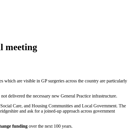
l meeting
es which are visible in GP surgeries across the country are particularly
not delivered the necessary new General Practice infrastructure.
 and Social Care, and Housing Communities and Local Government. The
mbridgeshire and ask for a joined-up approach across government
change funding
over the next 100 years.