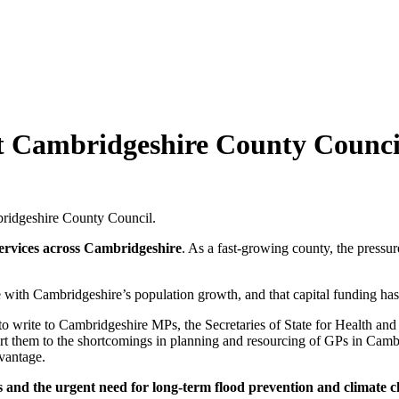
t Cambridgeshire County Counci
bridgeshire County Council.
services across Cambridgeshire
. As a fast-growing county, the pressur
 with Cambridgeshire’s population growth, and that capital funding has 
, to write to Cambridgeshire MPs, the Secretaries of State for Health
, alert them to the shortcomings in planning and resourcing of GPs in Ca
dvantage.
ns and the urgent need for long-term flood prevention and climate 