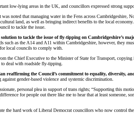
nt low-lying areas in the UK, and councillors expressed strong support
It was noted that managing water in the Fens across Cambridgeshire, No
icultural land, as well as bringing indirect benefits to the local economy. 
ncil to tackle the issue.
solution to tackle the issue of fly-tipping on Cambridgeshire’s maj
roads such as the A14 and A11 within Cambridgeshire, however, they must
 for local councils to comply with.
from the Chief Executive to the Minister of State for Transport, copyi
to deal with roadside fly-tipping.
n reaffirming the Council’s commitment to equality, diversity, and
g against gender-based violence and systemic discrimination.
nate, personal plea in support of trans rights; “Supporting this motion 
ference for people out there like me to hear that at least someone, so
”
e the hard work of Liberal Democrat councillors who now control the cou