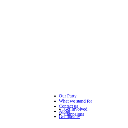
Our Party
What we stand for
Contact us
Get Involved
About
Campaigns
Get updates