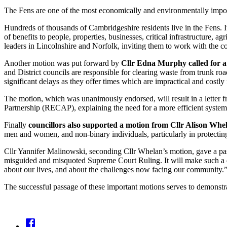
The Fens are one of the most economically and environmentally importa
Hundreds of thousands of Cambridgeshire residents live in the Fens. 
of benefits to people, properties, businesses, critical infrastructure, agr
leaders in Lincolnshire and Norfolk, inviting them to work with the cou
Another motion was put forward by
Cllr Edna Murphy called for a 
and District councils are responsible for clearing waste from trunk 
significant delays as they offer times which are impractical and costly
The motion, which was unanimously endorsed, will result in a letter 
Partnership (RECAP), explaining the need for a more efficient system 
Finally
councillors also supported a motion from Cllr Alison Whela
men and women, and non-binary individuals, particularly in protectin
Cllr Yannifer Malinowski, seconding Cllr Whelan’s motion, gave a passio
misguided and misquoted Supreme Court Ruling. It will make such a dif
about our lives, and about the challenges now facing our community.
The successful passage of these important motions serves to demonstrat