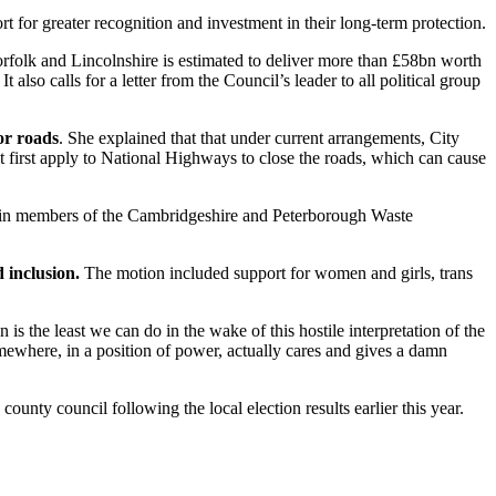
 for greater recognition and investment in their long-term protection.
rfolk and Lincolnshire is estimated to deliver more than £58bn worth
It also calls for a letter from the Council’s leader to all political group
or roads
. She explained that that under current arrangements, City
 first apply to National Highways to close the roads, which can cause
ng in members of the Cambridgeshire and Peterborough Waste
 inclusion.
The motion included support for women and girls, trans
is the least we can do in the wake of this hostile interpretation of the
mewhere, in a position of power, actually cares and gives a damn
nty council following the local election results earlier this year.