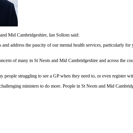
 and Mid Cambridgeshire, Ian Sollom said:
and address the paucity of our mental health services, particularly for
oncern of many in St Neots and Mid Cambridgeshire and across the count
y people struggling to see a GP when they need to, or even register wi
be challenging ministers to do more. People in St Neots and Mid Cambrid