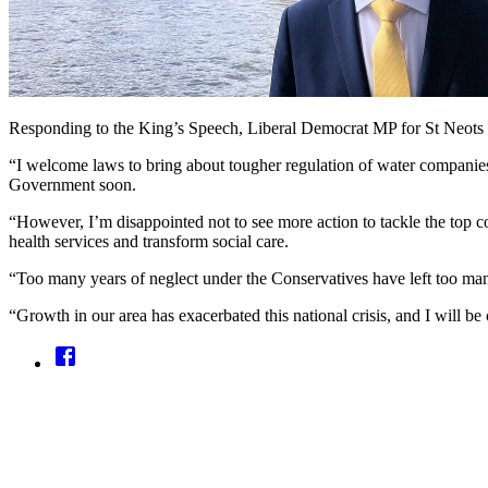
Responding to the King’s Speech, Liberal Democrat MP for St Neots
“I welcome laws to bring about tougher regulation of water companies 
Government soon.
“However, I’m disappointed not to see more action to tackle the top c
health services and transform social care.
“Too many years of neglect under the Conservatives have left too man
“Growth in our area has exacerbated this national crisis, and I will 