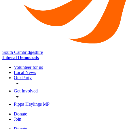
South Cambridgeshire
Liberal Democrats
Volunteer for us
Local News
Our Party
Get Involved
Pippa Heylings MP
Donate
Join
Donate