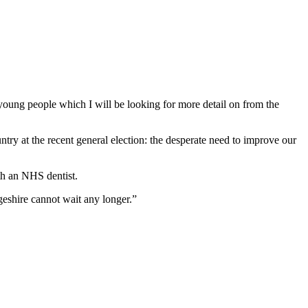
 young people which I will be looking for more detail on from the
ry at the recent general election: the desperate need to improve our
th an NHS dentist.
geshire cannot wait any longer.”