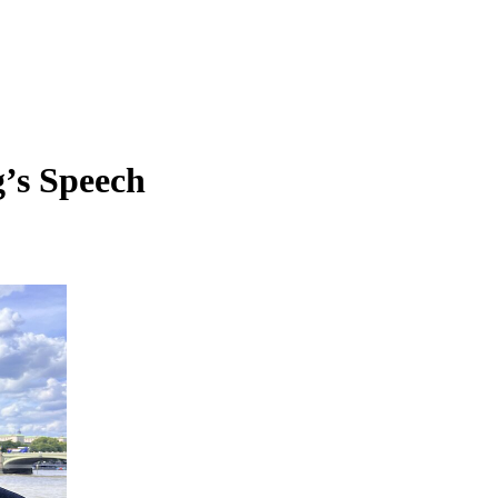
’s Speech