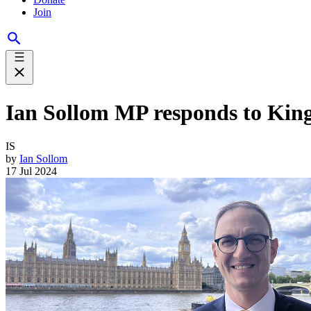
Join
Ian Sollom MP responds to King
IS
by
Ian Sollom
17 Jul 2024