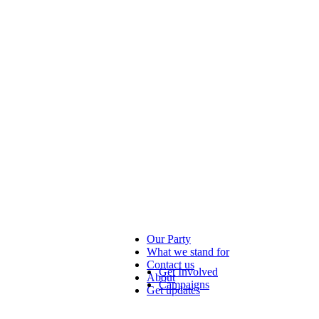
Our Party
What we stand for
Contact us
Get Involved
About
Campaigns
Get updates