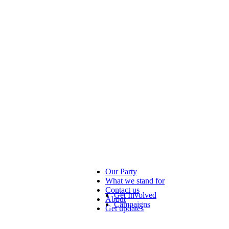
Our Party
What we stand for
Contact us
Get Involved
About
Campaigns
Get updates