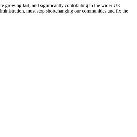
e growing fast, and significantly contributing to the wider UK
dministration, must stop shortchanging our communities and fix the