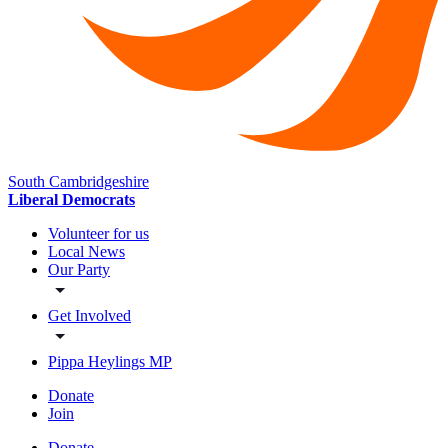
South Cambridgeshire
Liberal Democrats
Volunteer for us
Local News
Our Party
Get Involved
Pippa Heylings MP
Donate
Join
Donate