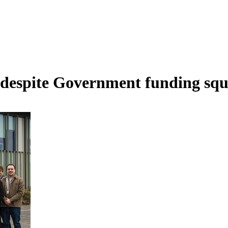
 despite Government funding squ