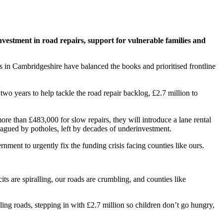
vestment in road repairs, support for vulnerable families and
 in Cambridgeshire have balanced the books and prioritised frontline
wo years to help tackle the road repair backlog, £2.7 million to
re than £483,000 for slow repairs, they will introduce a lane rental
agued by potholes, left by decades of underinvestment.
nment to urgently fix the funding crisis facing counties like ours.
ts are spiralling, our roads are crumbling, and counties like
ling roads, stepping in with £2.7 million so children don’t go hungry,