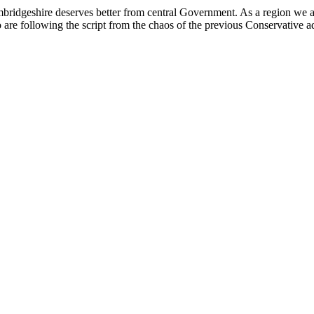
ridgeshire deserves better from central Government. As a region we ar
re following the script from the chaos of the previous Conservative a