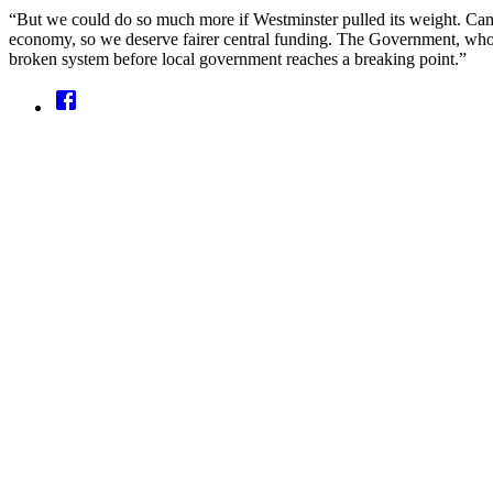
“But we could do so much more if Westminster pulled its weight. Camb
economy, so we deserve fairer central funding. The Government, who a
broken system before local government reaches a breaking point.”