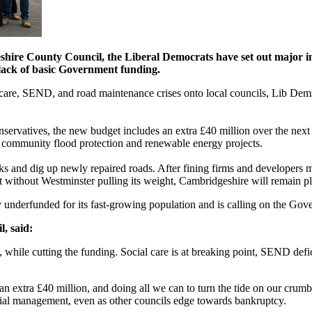
eshire County Council, the Liberal Democrats have set out major in
y lack of basic Government funding.
 care, SEND, and road maintenance crises onto local councils, Lib Dems
ervatives, the new budget includes an extra £40 million over the next t
in community flood protection and renewable energy projects.
 and dig up newly repaired roads. After fining firms and developers mo
 without Westminster pulling its weight, Cambridgeshire will remain pl
underfunded for its fast-growing population and is calling on the Gover
, said:
while cutting the funding. Social care is at breaking point, SEND defici
n extra £40 million, and doing all we can to turn the tide on our crumb
cial management, even as other councils edge towards bankruptcy.