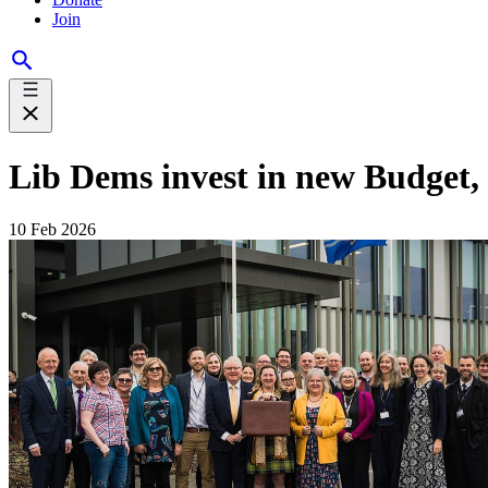
Join
Lib Dems invest in new Budget,
10 Feb 2026