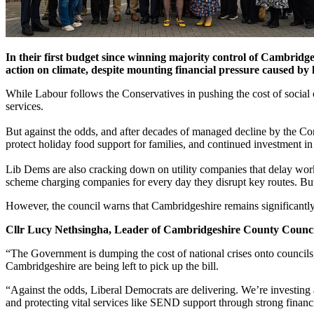
In their first budget since winning majority control of Cambridg
action on climate, despite mounting financial pressure caused b
While Labour follows the Conservatives in pushing the cost of social
services.
But against the odds, and after decades of managed decline by the Cons
protect holiday food support for families, and continued investment 
Lib Dems are also cracking down on utility companies that delay works
scheme charging companies for every day they disrupt key routes. But
However, the council warns that Cambridgeshire remains significantly 
Cllr Lucy Nethsingha, Leader of Cambridgeshire County Council
“The Government is dumping the cost of national crises onto councils, 
Cambridgeshire are being left to pick up the bill.
“Against the odds, Liberal Democrats are delivering. We’re investing a
and protecting vital services like SEND support through strong finan