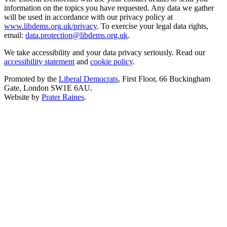
information on the topics you have requested. Any data we gather
will be used in accordance with our privacy policy at
www.libdems.org.uk/privacy
. To exercise your legal data rights,
email:
data.protection@libdems.org.uk
.
We take accessibility and your data privacy seriously. Read our
accessibility statement
and
cookie policy
.
Promoted by the
Liberal Democrats
, First Floor, 66 Buckingham
Gate, London SW1E 6AU.
Website by
Prater Raines
.