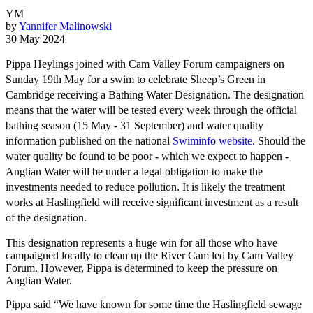
YM
by
Yannifer Malinowski
30 May 2024
Pippa Heylings joined with Cam Valley Forum campaigners on
Sunday 19th May for a swim to celebrate Sheep’s Green in
Cambridge receiving a Bathing Water Designation. The designation
means that the water will be tested every week through the official
bathing season (15 May - 31 September) and water quality
information published on the national
Swiminfo website
. Should the
water quality be found to be poor - which we expect to happen -
Anglian Water will be under a legal obligation to make the
investments needed to reduce pollution. It is likely the treatment
works at Haslingfield will receive significant investment as a result
of the designation.
This designation represents a huge win for all those who have
campaigned locally to clean up the River Cam led by Cam Valley
Forum. However, Pippa is determined to keep the pressure on
Anglian Water.
Pippa said “We have known for some time the Haslingfield sewage