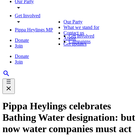
Our Party
Get Involved
Our Party
What we stand for
Pippa Heylings MP
Contact us
Get Involved
About
Donate
Campaigns
Get updates
Join
Donate
Join
Pippa Heylings celebrates
Bathing Water designation: but
now water companies must act