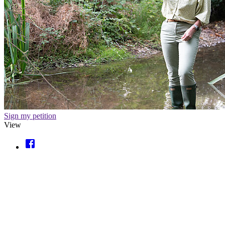
Sign my petition
View