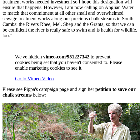
treatment works needed investment so I hope this designation will
ensure that happens. However, I am now calling on Anglian Water
to match that commitment at all other small and overwhelmed
sewage treatment works along our precious chalk streams in South
Cambs: the Rivers Rhee, Mel, Shep and the Granta, so that we can
be confident the river is really safe to swim and is health for wildlife,
too.”
We've hidden
vimeo.com/951227342
to prevent
cookies being set that you haven't consented to. Please
enable marketing cookies
to see it.
Go to Vimeo Video
Please see Pippa's campaign page and sign her
petition to save our
chalk streams
below: