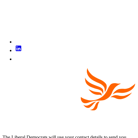
The Liberal Democrats will use your contact details to send you