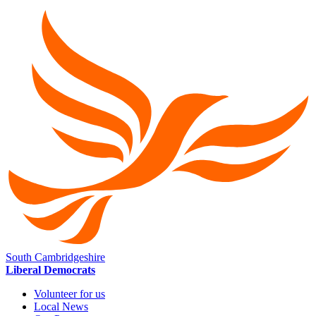
South Cambridgeshire
Liberal Democrats
Volunteer for us
Local News