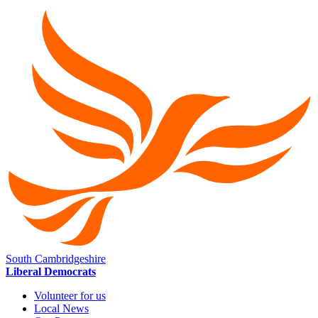
South Cambridgeshire
Liberal Democrats
Volunteer for us
Local News