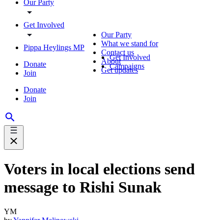
Our Party
Get Involved
Our Party
What we stand for
Pippa Heylings MP
Contact us
Get Involved
About
Donate
Campaigns
Get updates
Join
Donate
Join
Voters in local elections send
message to Rishi Sunak
YM