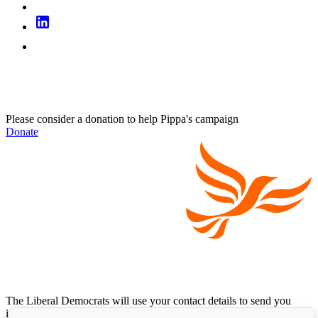
Please consider a donation to help Pippa's campaign
Donate
The Liberal Democrats will use your contact details to send you
information on the topics you have requested. Any data we gather