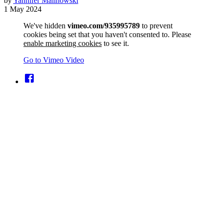
by
Yannifer Malinowski
1 May 2024
We've hidden
vimeo.com/935995789
to prevent
cookies being set that you haven't consented to. Please
enable marketing cookies
to see it.
Go to Vimeo Video