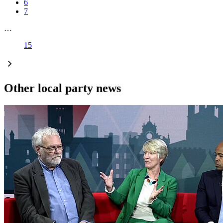
6
7
…
15
Other local party news