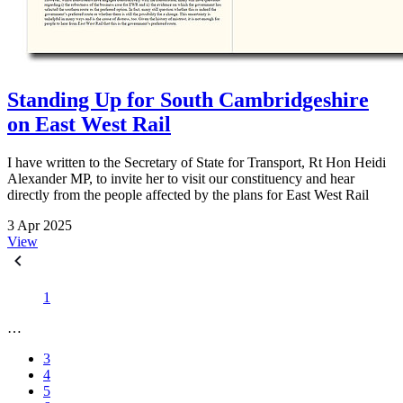
Standing Up for South Cambridgeshire
on East West Rail
I have written to the Secretary of State for Transport, Rt Hon Heidi
Alexander MP, to invite her to visit our constituency and hear
directly from the people affected by the plans for East West Rail
3 Apr 2025
View
1
…
3
4
5