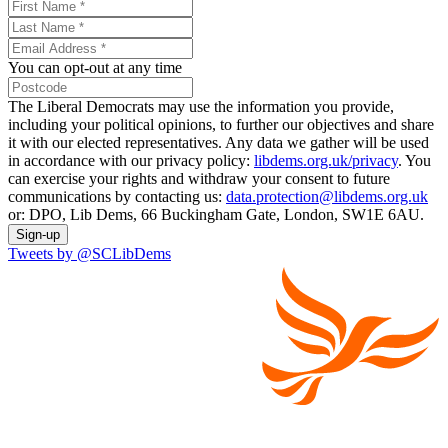
You can opt-out at any time
The Liberal Democrats may use the information you provide,
including your political opinions, to further our objectives and share
it with our elected representatives. Any data we gather will be used
in accordance with our privacy policy:
libdems.org.uk/privacy
. You
can exercise your rights and withdraw your consent to future
communications by contacting us:
data.protection@libdems.org.uk
or: DPO, Lib Dems, 66 Buckingham Gate, London, SW1E 6AU.
Sign-up
Tweets by @SCLibDems