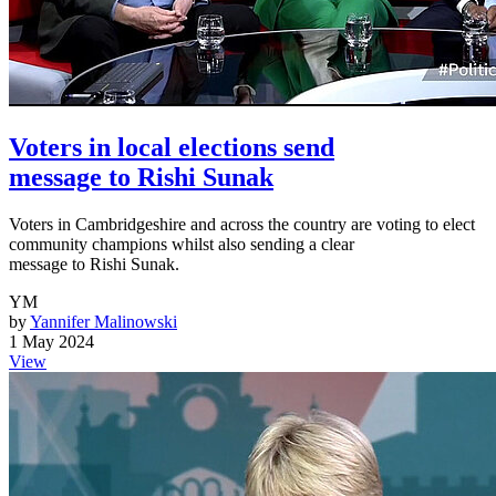
Voters in local elections send
message to Rishi Sunak
Voters in Cambridgeshire and across the country are voting to elect
community champions whilst also sending a clear
message to Rishi Sunak.
YM
by
Yannifer Malinowski
1 May 2024
View