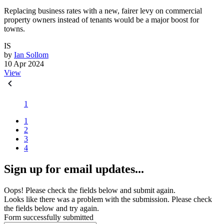
Replacing business rates with a new, fairer levy on commercial
property owners instead of tenants would be a major boost for
towns.
IS
by
Ian Sollom
10 Apr 2024
View
1
1
2
3
4
Sign up for email updates...
Oops! Please check the fields below and submit again.
Looks like there was a problem with the submission. Please check
the fields below and try again.
Form successfully submitted