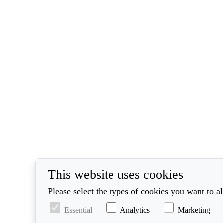
This website uses cookies
Please select the types of cookies you want to a
Essential
Analytics
Marketing