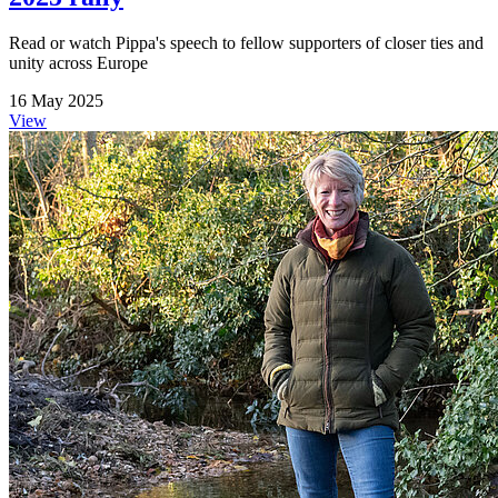
Read or watch Pippa's speech to fellow supporters of closer ties and
unity across Europe
16 May 2025
View