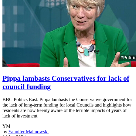
Pippa lambasts Conservatives for lack of
council funding
BBC Politics East: Pippa lambasts the Conservative government for
the lack of long-term funding for local Councils and highlights how
residents are now keenly aware of the terrible impacts of years of
lack of investment
YM
by
Yannifer Malinowski