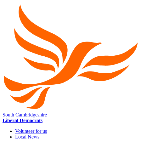
South Cambridgeshire
Liberal Democrats
Volunteer for us
Local News