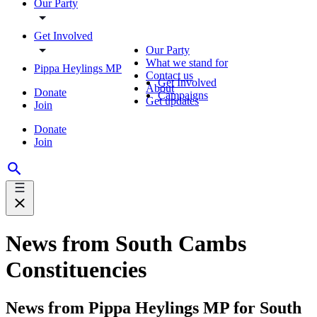
Our Party
Get Involved
Our Party
What we stand for
Pippa Heylings MP
Contact us
Get Involved
About
Donate
Campaigns
Get updates
Join
Donate
Join
News from South Cambs
Constituencies
News from Pippa Heylings MP for South