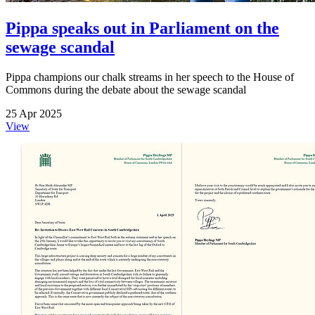
Pippa speaks out in Parliament on the
sewage scandal
Pippa champions our chalk streams in her speech to the House of
Commons during the debate about the sewage scandal
25 Apr 2025
View