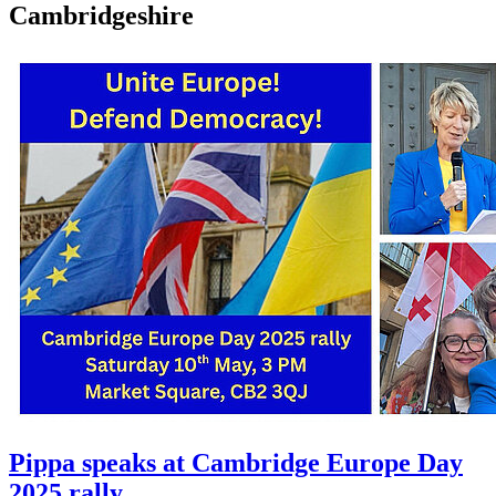
Cambridgeshire
Pippa speaks at Cambridge Europe Day
2025 rally