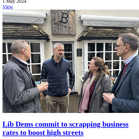
1 May 2024
View
Lib Dems commit to scrapping business
rates to boost high streets