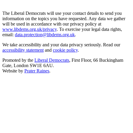
The Liberal Democrats will use your contact details to send you
information on the topics you have requested. Any data we gather
will be used in accordance with our privacy policy at
www.libdems.org.uk/privacy
. To exercise your legal data rights,
email:
data.protection@libdems.org.uk
.
We take accessibility and your data privacy seriously. Read our
accessibility statement
and
cookie policy
.
Promoted by the
Liberal Democrats
, First Floor, 66 Buckingham
Gate, London SW1E 6AU.
Website by
Prater Raines
.