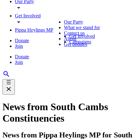
Our Party
Get Involved
Our Party
What we stand for
Pippa Heylings MP
Contact us
Get Involved
About
Donate
Campaigns
Get updates
Join
Donate
Join
News from South Cambs
Constituencies
News from Pippa Heylings MP for South