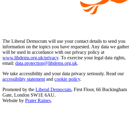
The Liberal Democrats will use your contact details to send you
information on the topics you have requested. Any data we gather
will be used in accordance with our privacy policy at
www.libdems.org.uk/privacy
. To exercise your legal data rights,
email:
data.protection@libdems.org.uk
.
We take accessibility and your data privacy seriously. Read our
accessibility statement
and
cookie policy
.
Promoted by the
Liberal Democrats
, First Floor, 66 Buckingham
Gate, London SW1E 6AU.
Website by
Prater Raines
.