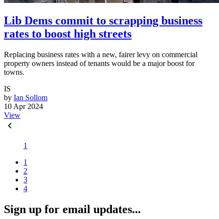
Lib Dems commit to scrapping business
rates to boost high streets
Replacing business rates with a new, fairer levy on commercial
property owners instead of tenants would be a major boost for
towns.
IS
by
Ian Sollom
10 Apr 2024
View
1
1
2
3
4
Sign up for email updates...