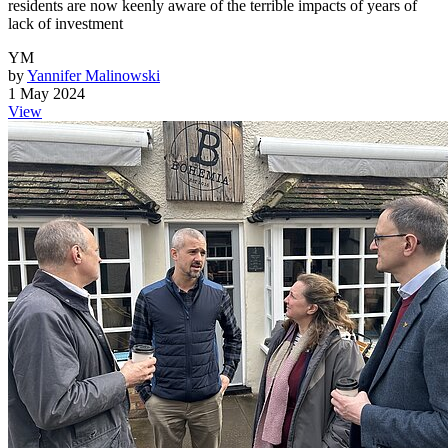
residents are now keenly aware of the terrible impacts of years of
lack of investment
YM
by
Yannifer Malinowski
1 May 2024
View