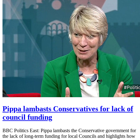
Pippa lambasts Conservatives for lack of
council funding
BBC Politics East: Pippa lambasts the Conservative government for
the lack of long-term funding for local Councils and highlights how