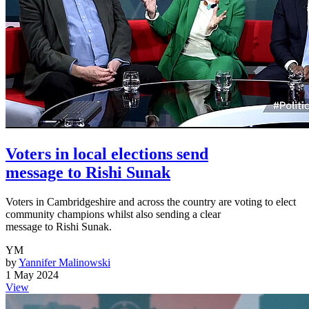
Voters in local elections send
message to Rishi Sunak
Voters in Cambridgeshire and across the country are voting to elect
community champions whilst also sending a clear
message to Rishi Sunak.
YM
by
Yannifer Malinowski
1 May 2024
View