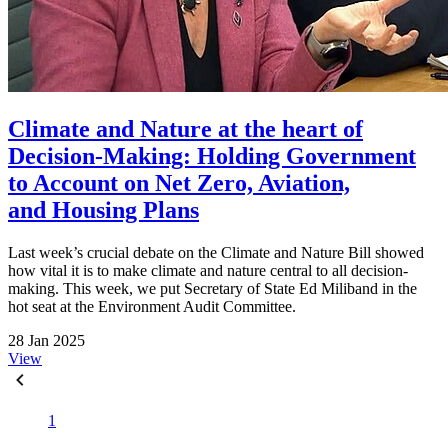
Climate and Nature at the heart of
Decision-Making: Holding Government
to Account on Net Zero, Aviation,
and Housing Plans
Last week’s crucial debate on the Climate and Nature Bill showed
how vital it is to make climate and nature central to all decision-
making. This week, we put Secretary of State Ed Miliband in the
hot seat at the Environment Audit Committee.
28 Jan 2025
View
1