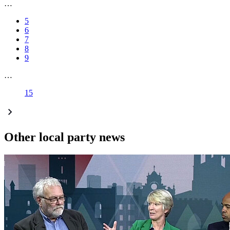
…
5
6
7
8
9
…
15
Other local party news