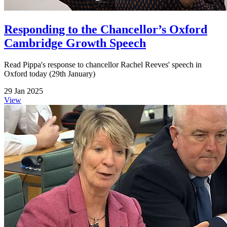
Responding to the Chancellor’s Oxford
Cambridge Growth Speech
Read Pippa's response to chancellor Rachel Reeves' speech in
Oxford today (29th January)
29 Jan 2025
View