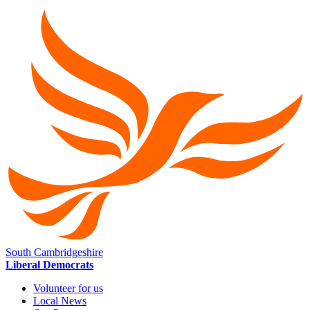
South Cambridgeshire
Liberal Democrats
Volunteer for us
Local News