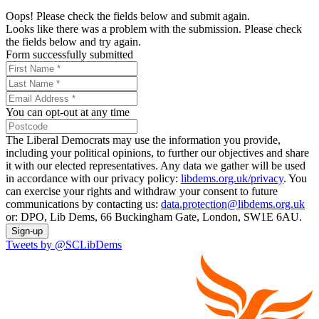
Oops! Please check the fields below and submit again.
Looks like there was a problem with the submission. Please check
the fields below and try again.
Form successfully submitted
You can opt-out at any time
The Liberal Democrats may use the information you provide,
including your political opinions, to further our objectives and share
it with our elected representatives. Any data we gather will be used
in accordance with our privacy policy:
libdems.org.uk/privacy
. You
can exercise your rights and withdraw your consent to future
communications by contacting us:
data.protection@libdems.org.uk
or: DPO, Lib Dems, 66 Buckingham Gate, London, SW1E 6AU.
Sign-up
Tweets by @SCLibDems