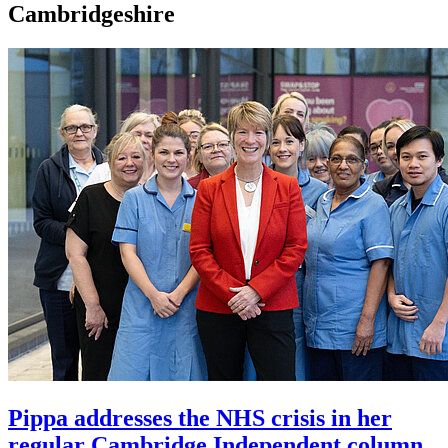
Cambridgeshire
Pippa addresses the NHS crisis in her
regular Cambridge Independent column