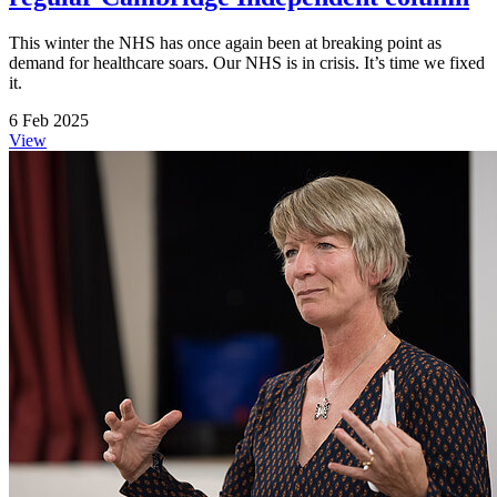
This winter the NHS has once again been at breaking point as
demand for healthcare soars. Our NHS is in crisis. It’s time we fixed
it.
6 Feb 2025
View